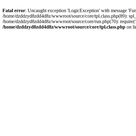
Fatal error
: Uncaught exception 'LogicException' with message 'Fun
/home/dzddzyd8zdd4d8z/wwwroot/source/core/tpl.class.php(89): spl_
/home/dzddzyd8zdd4d8z/wwwroot/source/core/run.php(70): require('
/home/dzddzyd8zdd4d8z/wwwroot/source/core/tpl.class.php
on l