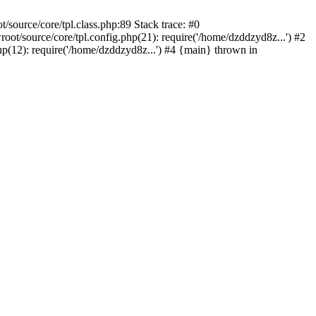
ource/core/tpl.class.php:89 Stack trace: #0
/source/core/tpl.config.php(21): require('/home/dzddzyd8z...') #2
12): require('/home/dzddzyd8z...') #4 {main} thrown in