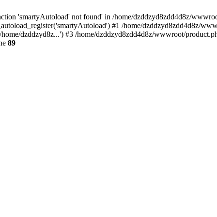
ction 'smartyAutoload' not found' in /home/dzddzyd8zdd4d8z/wwwroot/s
autoload_register('smartyAutoload') #1 /home/dzddzyd8zdd4d8z/wwwroot
/home/dzddzyd8z...') #3 /home/dzddzyd8zdd4d8z/wwwroot/product.php(
ine
89