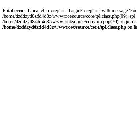
Fatal error
: Uncaught exception 'LogicException' with message 'Fun
/home/dzddzyd8zdd4d8z/wwwroot/source/core/tpl.class.php(89): spl_
/home/dzddzyd8zdd4d8z/wwwroot/source/core/run.php(70): require('
/home/dzddzyd8zdd4d8z/wwwroot/source/core/tpl.class.php
on l