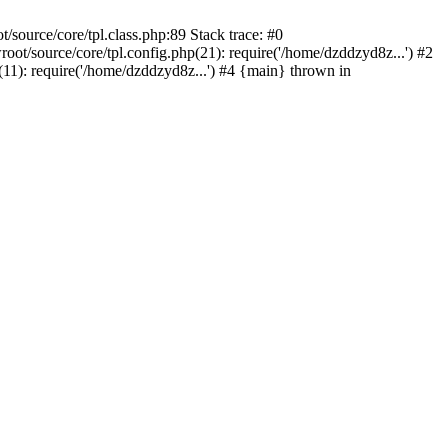
ource/core/tpl.class.php:89 Stack trace: #0
/source/core/tpl.config.php(21): require('/home/dzddzyd8z...') #2
): require('/home/dzddzyd8z...') #4 {main} thrown in