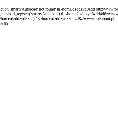
ction 'smartyAutoload' not found' in /home/dzddzyd8zdd4d8z/wwwroot/s
autoload_register('smartyAutoload') #1 /home/dzddzyd8zdd4d8z/wwwroot
/home/dzddzyd8z...') #3 /home/dzddzyd8zdd4d8z/wwwroot/about.php(11
ine
89