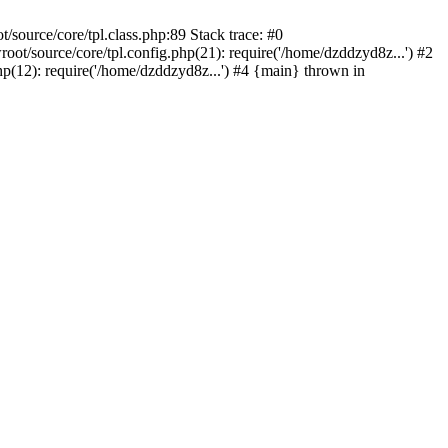
ource/core/tpl.class.php:89 Stack trace: #0
/source/core/tpl.config.php(21): require('/home/dzddzyd8z...') #2
12): require('/home/dzddzyd8z...') #4 {main} thrown in