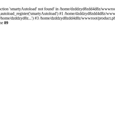
ction 'smartyAutoload' not found' in /home/dzddzyd8zdd4d8z/wwwroot/s
autoload_register('smartyAutoload') #1 /home/dzddzyd8zdd4d8z/wwwroot
/home/dzddzyd8z...') #3 /home/dzddzyd8zdd4d8z/wwwroot/product.php(
ine
89