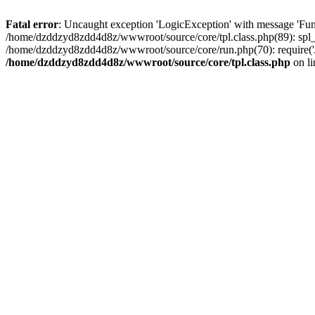
Fatal error
: Uncaught exception 'LogicException' with message 'Fun
/home/dzddzyd8zdd4d8z/wwwroot/source/core/tpl.class.php(89): spl_
/home/dzddzyd8zdd4d8z/wwwroot/source/core/run.php(70): require('
/home/dzddzyd8zdd4d8z/wwwroot/source/core/tpl.class.php
on l