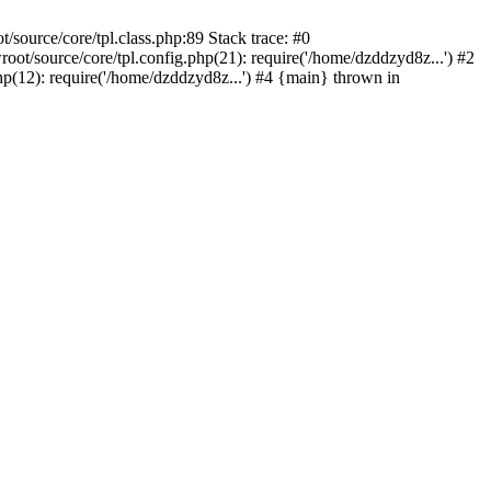
ource/core/tpl.class.php:89 Stack trace: #0
/source/core/tpl.config.php(21): require('/home/dzddzyd8z...') #2
12): require('/home/dzddzyd8z...') #4 {main} thrown in