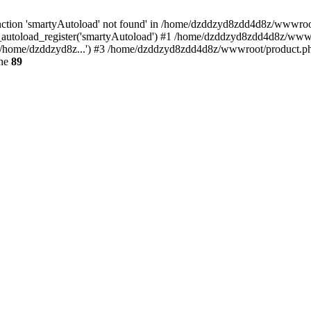
ction 'smartyAutoload' not found' in /home/dzddzyd8zdd4d8z/wwwroot/s
autoload_register('smartyAutoload') #1 /home/dzddzyd8zdd4d8z/wwwroot
/home/dzddzyd8z...') #3 /home/dzddzyd8zdd4d8z/wwwroot/product.php(
ine
89