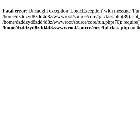
Fatal error
: Uncaught exception 'LogicException' with message 'Fun
/home/dzddzyd8zdd4d8z/wwwroot/source/core/tpl.class.php(89): spl_
/home/dzddzyd8zdd4d8z/wwwroot/source/core/run.php(70): require('
/home/dzddzyd8zdd4d8z/wwwroot/source/core/tpl.class.php
on l