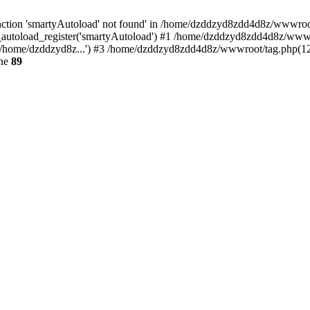
ction 'smartyAutoload' not found' in /home/dzddzyd8zdd4d8z/wwwroot/s
autoload_register('smartyAutoload') #1 /home/dzddzyd8zdd4d8z/wwwroot
/home/dzddzyd8z...') #3 /home/dzddzyd8zdd4d8z/wwwroot/tag.php(12):
ine
89