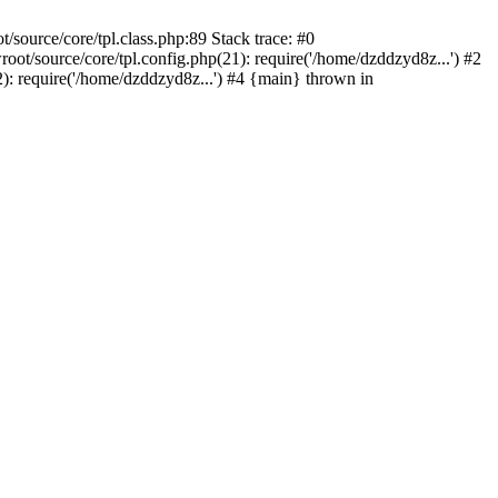
ource/core/tpl.class.php:89 Stack trace: #0
/source/core/tpl.config.php(21): require('/home/dzddzyd8z...') #2
 require('/home/dzddzyd8z...') #4 {main} thrown in