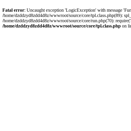
Fatal error
: Uncaught exception 'LogicException' with message 'Fun
/home/dzddzyd8zdd4d8z/wwwroot/source/core/tpl.class.php(89): spl_
/home/dzddzyd8zdd4d8z/wwwroot/source/core/run.php(70): require('
/home/dzddzyd8zdd4d8z/wwwroot/source/core/tpl.class.php
on l